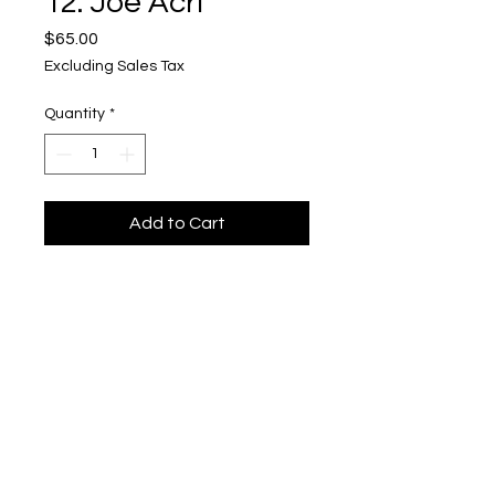
12. Joe Acri
Price
$65.00
Excluding Sales Tax
Quantity
*
Add to Cart
"Sim's 2 - 2004"
Upper Level, 643 S. 2nd St.
Milwaukee, WI 53204
TH 12-5, FRI 12-5, SAT 12-5, SUN 12-4