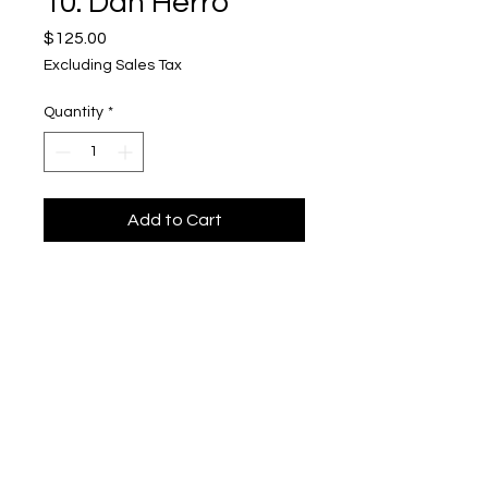
10. Dan Herro
Price
$125.00
Excluding Sales Tax
Quantity
*
Add to Cart
"Fulton St"
Upper Level, 643 S. 2nd St.
Milwaukee, WI 53204
TH 12-5, FRI 12-5, SAT 12-5, SUN 12-4