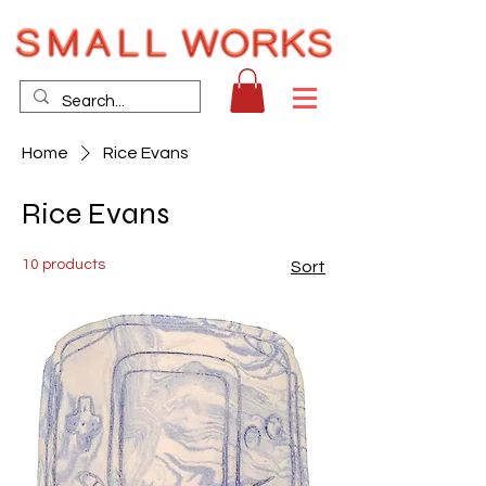
Home
Rice Evans
Rice Evans
10 products
Sort