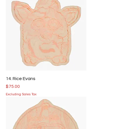
14. Rice Evans
Price
$75.00
Excluding Sales Tax