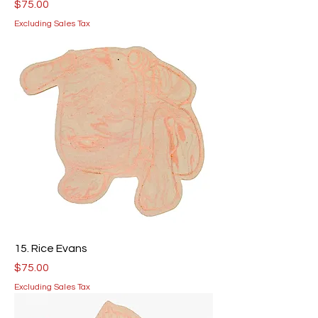
Price
$75.00
Excluding Sales Tax
15. Rice Evans
Price
$75.00
Excluding Sales Tax