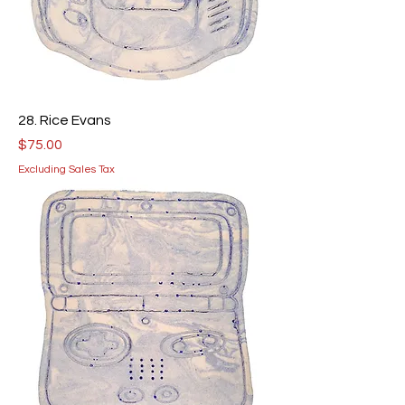
28. Rice Evans
Price
$75.00
Excluding Sales Tax