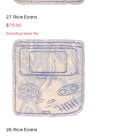
27. Rice Evans
Price
$75.00
Excluding Sales Tax
26. Rice Evans