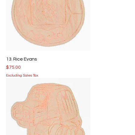
13. Rice Evans
Price
$75.00
Excluding Sales Tax