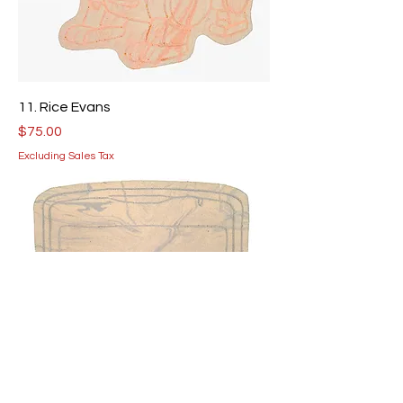
11. Rice Evans
Price
$75.00
Excluding Sales Tax