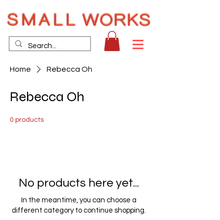
Home
Rebecca Oh
Rebecca Oh
0 products
No products here yet...
In the meantime, you can choose a
different category to continue shopping.