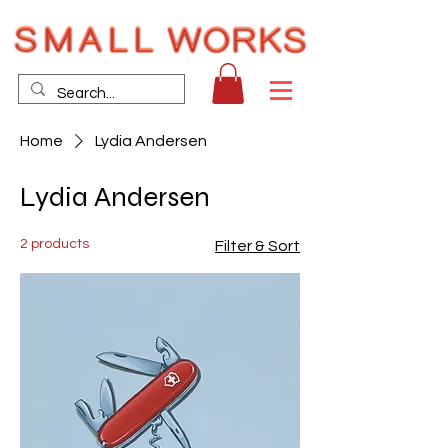
Home
Lydia Andersen
Lydia Andersen
2 products
Filter & Sort