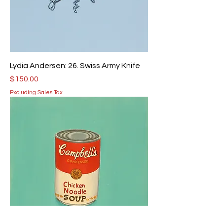
Lydia Andersen: 26. Swiss Army Knife
Price
$150.00
Excluding Sales Tax