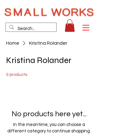
Home
Kristina Rolander
Kristina Rolander
0 products
No products here yet...
In the meantime, you can choose a
different category to continue shopping.