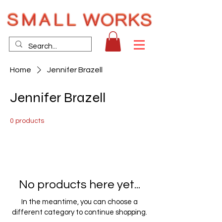
Home
Jennifer Brazell
Jennifer Brazell
0 products
No products here yet...
In the meantime, you can choose a
different category to continue shopping.