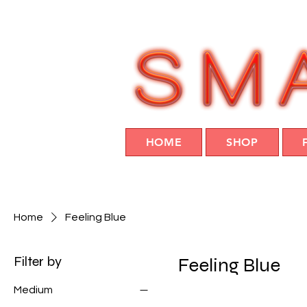
HOME
SHOP
Home
Feeling Blue
Filter by
Feeling Blue
Medium