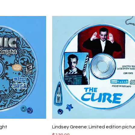
ight
Lindsey Greene: Limited edition pictu
Price
$130.00