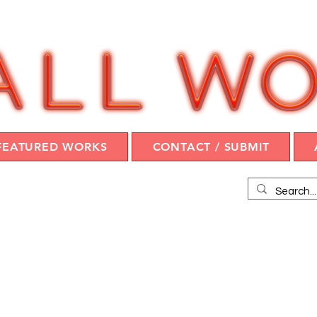
FEATURED WORKS
CONTACT / SUBMIT