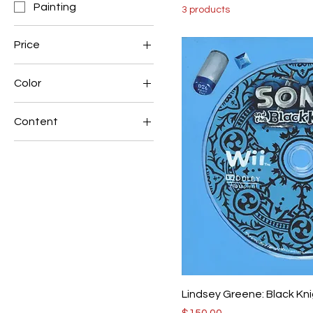
Painting
3 products
Price
Color
$120
$150
Blue
Content
Red
Environmental
Lindsey Greene: Black Kn
Price
$150.00