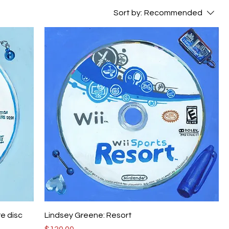
Sort by:
Recommended
re disc
Lindsey Greene: Resort
Price
$120.00