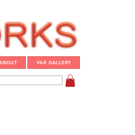
ABOUT
VAR GALLERY