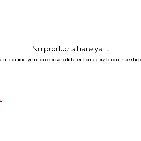
No products here yet...
he meantime, you can choose a different category to continue shop
SMALL WORKS
4