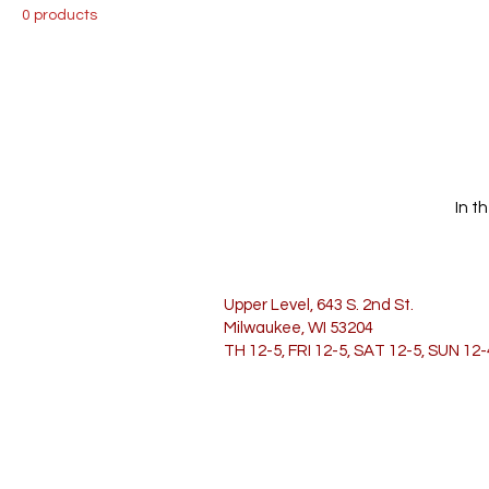
0 products
In t
Upper Level, 643 S. 2nd St.
Milwaukee, WI 53204
TH 12-5, FRI 12-5, SAT 12-5, SUN 12-