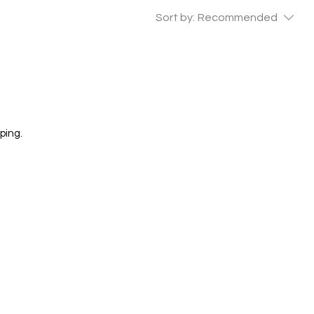
Sort by:
Recommended
ping.
 GALLERY