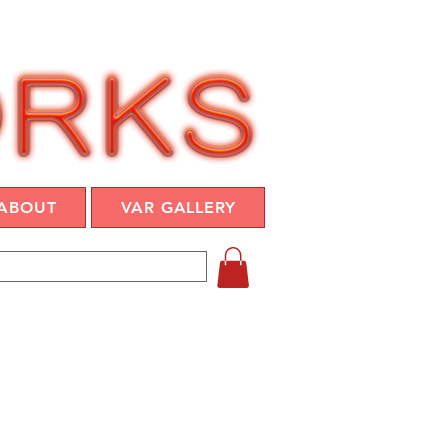
ABOUT
VAR GALLERY