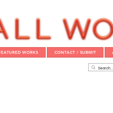
FEATURED WORKS
CONTACT / SUBMIT