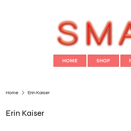
HOME
SHOP
Home
Erin Kaiser
Erin Kaiser