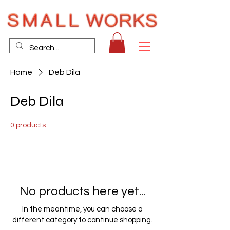
Home
Deb Dila
Deb Dila
0 products
No products here yet...
In the meantime, you can choose a
different category to continue shopping.