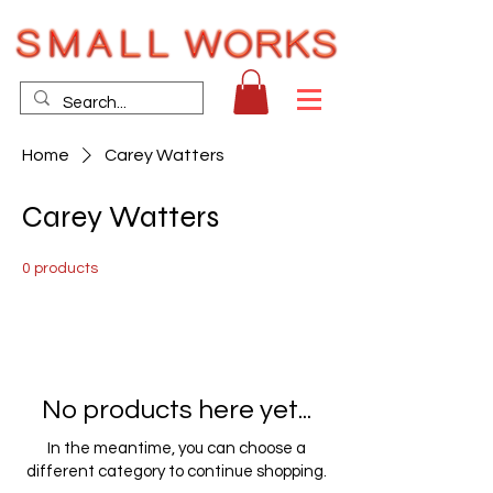
Home
Carey Watters
Carey Watters
0 products
No products here yet...
In the meantime, you can choose a
different category to continue shopping.