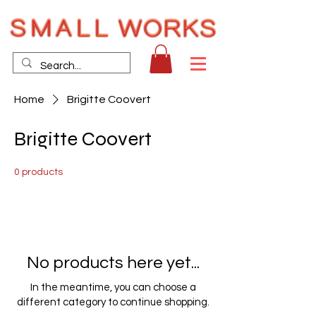
Home
Brigitte Coovert
Brigitte Coovert
0 products
No products here yet...
In the meantime, you can choose a
different category to continue shopping.