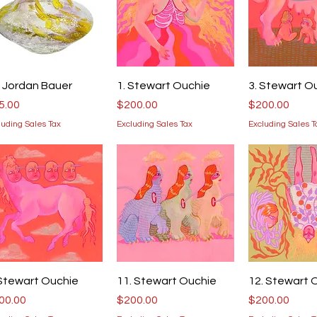
Quick View
Quick View
Quick V
. Jordan Bauer
1. Stewart Ouchie
3. Stewart O
ice
Price
Price
5.00
$200.00
$200.00
luding Sales Tax
Excluding Sales Tax
Excluding Sales T
Quick View
Quick View
Quick V
 Stewart Ouchie
11. Stewart Ouchie
12. Stewart 
ice
Price
Price
00.00
$200.00
$200.00