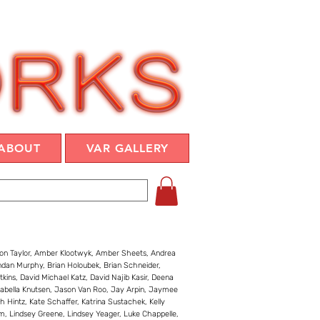
ABOUT
VAR GALLERY
son Taylor, Amber Klootwyk, Amber Sheets, Andrea
ndan Murphy, Brian Holoubek, Brian Schneider,
tkins, David Michael Katz, David Najib Kasir, Deena
 Isabella Knutsen, Jason Van Roo, Jay Arpin, Jaymee
 Hintz, Kate Schaffer, Katrina Sustachek, Kelly
im, Lindsey Greene, Lindsey Yeager, Luke Chappelle,