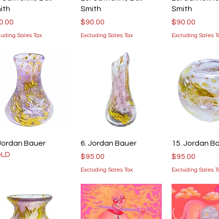
ith
Smith
Smith
ice
Price
Price
0.00
$90.00
$90.00
luding Sales Tax
Excluding Sales Tax
Excluding Sales T
Quick View
Quick View
Quick V
 Jordan Bauer
6. Jordan Bauer
15. Jordan B
OLD
Price
Price
$95.00
$95.00
Excluding Sales Tax
Excluding Sales T