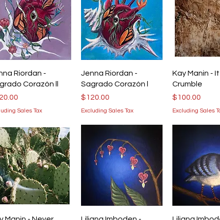
Quick View
Quick View
Quick V
nna Riordan -
Jenna Riordan -
Kay Manin - It 
grado Corazón ll
Sagrado Corazón l
Crumble
ice
Price
Price
20.00
$120.00
$100.00
luding Sales Tax
Excluding Sales Tax
Excluding Sales T
Quick View
Quick View
Quick V
y Manin - Never
Liliana Imboden -
Liliana Imbod