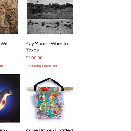
iew
Quick View
Will
Kay Manin - When In
Texas
Price
$100.00
ax
Excluding Sales Tax
iew
Quick View
en -
Annie Drake - Untitled