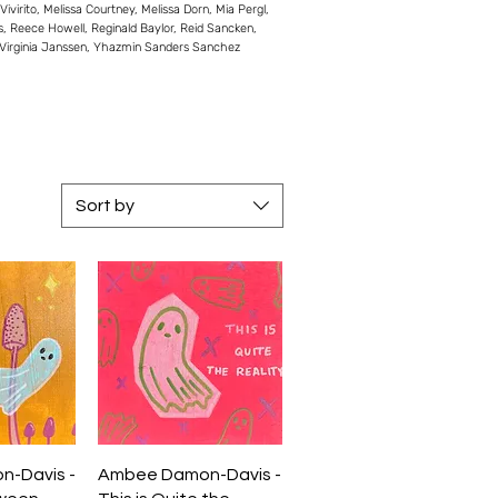
rito, Melissa Courtney, Melissa Dorn, Mia Pergl,
es, Reece Howell, Reginald Baylor, Reid Sancken,
, Virginia Janssen, Yhazmin Sanders Sanchez
Sort by
iew
Quick View
-Davis -
Ambee Damon-Davis -