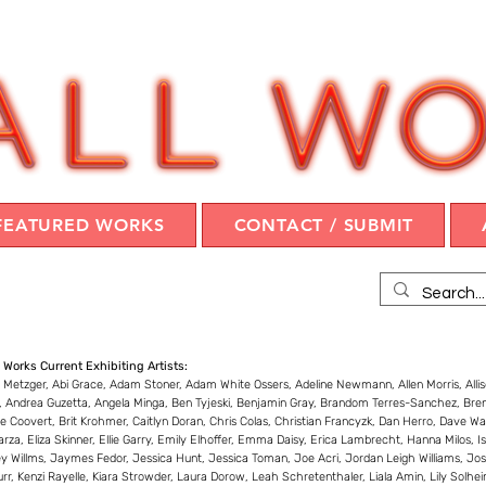
FEATURED WORKS
CONTACT / SUBMIT
 Works Current Exhibiting Artists:
 Metzger, Abi Grace, Adam Stoner, Adam White Ossers, Adeline Newmann, Allen Morris, Alli
r, Andrea Guzetta, Angela Minga, Ben Tyjeski, Benjamin Gray, Brandom Terres-Sanchez, Bre
te Coovert, Brit Krohmer, Caitlyn Doran, Chris Colas, Christian Francyzk, Dan Herro, Dave Wa
arza, Eliza Skinner, Ellie Garry, Emily Elhoffer, Emma Daisy, Erica Lambrecht, Hanna Milos,
y Willms, Jaymes Fedor, Jessica Hunt, Jessica Toman, Joe Acri, Jordan Leigh Williams, Josh
rr, Kenzi Rayelle, Kiara Strowder, Laura Dorow, Leah Schretenthaler, Liala Amin, Lily Solhe