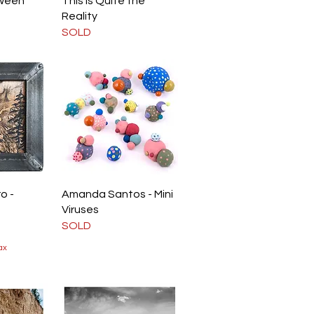
ween
This is Quite the
Reality
SOLD
iew
Quick View
o -
Amanda Santos - Mini
Viruses
SOLD
ax