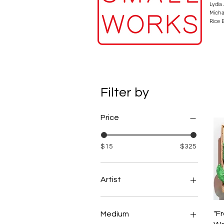
Lydia
Micha
Rice 
Filter by
Price
$15
$325
Artist
Aaron Metzger
Abi Grace
"F
Medium
Adam Stoner