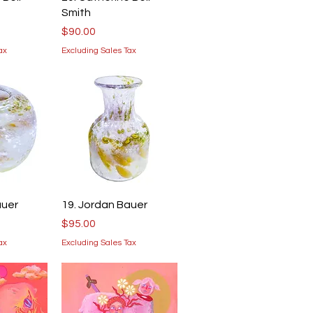
Smith
Price
$90.00
ax
Excluding Sales Tax
iew
Quick View
auer
19. Jordan Bauer
Price
$95.00
ax
Excluding Sales Tax