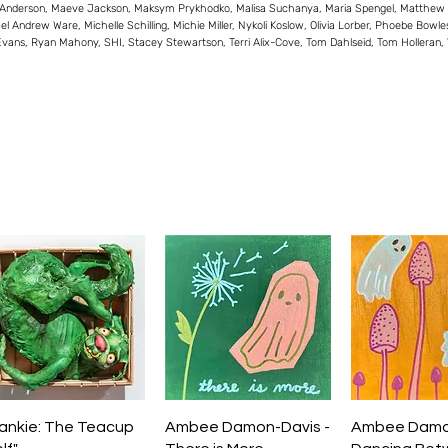
 Anderson, Maeve Jackson, Maksym Prykhodko, Malisa Suchanya, Maria Spengel, Matthew Vivi
el Andrew Ware, Michelle Schilling, Michie Miller, Nykoli Koslow, Olivia Lorber, Phoebe Bowl
Evans, Ryan Mahony, SHI, Stacey Stewartson, Terri Alix-Cove, Tom Dahlseid, Tom Holleran
Quick View
Quick View
Quick V
rankie: The Teacup
Ambee Damon-Davis -
Ambee Damon