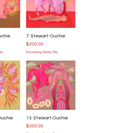
iew
Quick View
uchie
7. Stewart Ouchie
Price
$200.00
ax
Excluding Sales Tax
iew
Quick View
Ouchie
13. Stewart Ouchie
Price
$200.00