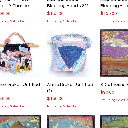
ood A Chance
Bleeding Hearts 2/2
Bleeding Hea
ice
Price
Price
00.00
$155.00
$155.00
luding Sales Tax
Excluding Sales Tax
Excluding Sales T
Quick View
Quick View
Quick V
nie Drake - Untitled
Annie Drake - Untitled
3. Catherine 
(1)
Price
$90.00
ice
Price
50.00
$150.00
Excluding Sales T
luding Sales Tax
Excluding Sales Tax