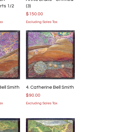
rts 1/2
(3)
Price
$150.00
ax
Excluding Sales Tax
iew
Quick View
Bell Smith
4. Catherine Bell Smith
Price
$90.00
ax
Excluding Sales Tax