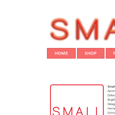
HOME
SHOP
Small
Aaron
Dolte
Brigit
Delag
Harve
Schnu