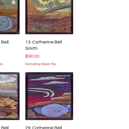
iew
Quick View
 Bell
13. Catherine Bell
Smith
Price
$90.00
ax
Excluding Sales Tax
iew
Quick View
 Bell
29. Catherine Bell