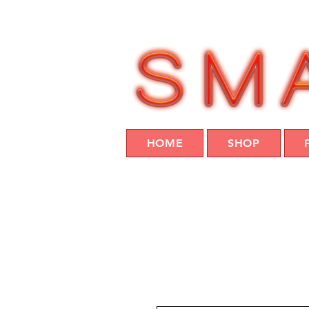
HOME
SHOP