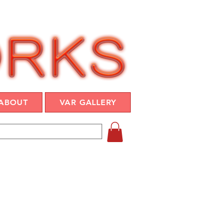
ABOUT
VAR GALLERY