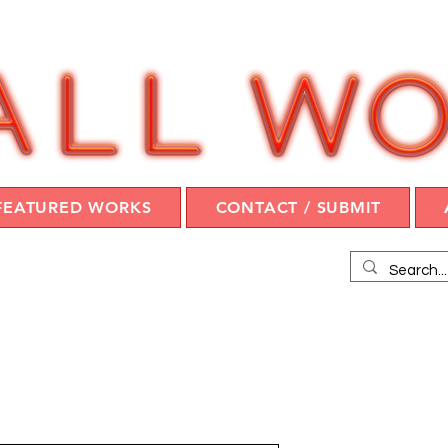
FEATURED WORKS
CONTACT / SUBMIT