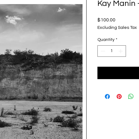
Kay Manin 
Price
$100.00
Excluding Sales Tax
Quantity
*