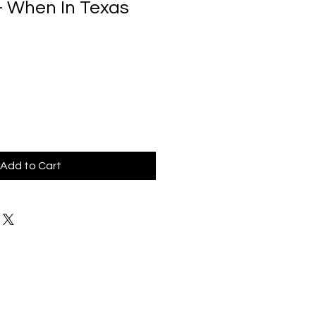
- When In Texas
Add to Cart